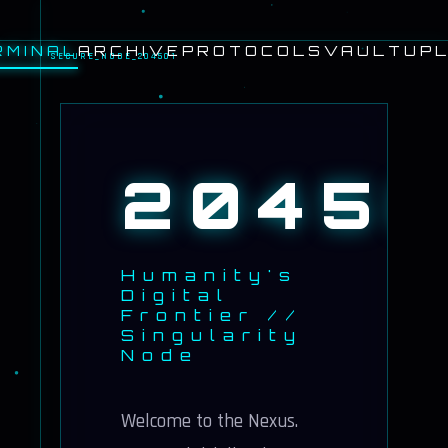
RMINAL
ARCHIVE
PROTOCOLS
VAULT
UPL
SECURE_NODE_204501
20450
Humanity's
Digital
Frontier //
Singularity
Node
Welcome to the Nexus.