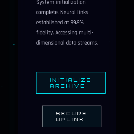
System initialization
complete. Neural links
established at 99.9%
fidelity. Accessing multi-
dimensional data streams.
INITIALIZE
ARCHIVE
SECURE
UPLINK